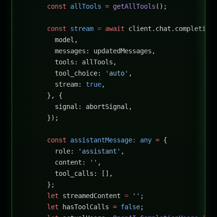
      const
 allTools
 =
 getAllTools
();
      const
 stream
 =
 await
 client.chat.completion
        model,
        messages: updatedMessages,
        tools: allTools,
        tool_choice: 
'auto'
,
        stream: 
true
,
      }, {
        signal: abortSignal,
      });
      const
 assistantMessage
:
 any
 =
 {
        role: 
'assistant'
,
        content: 
''
,
        tool_calls: [],
      };
      let
 streamedContent 
=
 ''
;
      let
 hasToolCalls 
=
 false
;