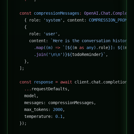
  const
 compressionMessages
:
 OpenAI
.
Chat
.
Completi
    { role: 
'system'
, content: 
COMPRESSION_PROMPT
    {
      role: 
'user'
,
      content: 
`Here is the conversation history 
        .
map
((
m
) 
=>
 `[${
(
m
 as
 any
).
role
}]: ${
(
m
 a
        .
join
(
'
\n\n
'
)
}${
todoReminder
}`
,
    },
  ];
  const
 response
 =
 await
 client.chat.completions.
    ...
requestDefaults,
    model,
    messages: compressionMessages,
    max_tokens: 
2000
,
    temperature: 
0.1
,
  });