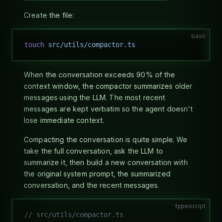
Create the file:
bash
touch
 src/utils/compactor.ts
When the conversation exceeds 90% of the
context window, the compactor summarizes older
messages using the LLM. The most recent
messages are kept verbatim so the agent doesn't
lose immediate context.
Compacting the conversation is quite simple. We
take the full conversation, ask the LLM to
summarize it, then build a new conversation with
the original system prompt, the summarized
conversation, and the recent messages.
typescript
// src/utils/compactor.ts