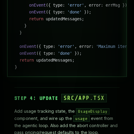
      onEvent
({ type: 
'error'
, error: errMsg });
      onEvent
({ type: 
'done'
 });
      return
 updatedMessages;
    }
  }
  onEvent
({ type: 
'error'
, error: 
'Maximum iterat
  onEvent
({ type: 
'done'
 });
  return
 updatedMessages;
}
STEP 4: UPDATE
SRC/APP.TSX
Add usage tracking state, the
UsageDisplay
component, and wire up the
event from
usage
the agentic loop. Also add the abort controller and
pass pricing/request defaults to the loop.