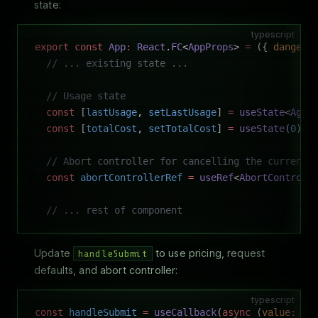
state:
typescript
export
 const
 App
:
 React
.
FC
<
AppProps
> 
=
 ({ 
dangero
  // ... existing state ...
  // Usage state
  const
 [
lastUsage
, 
setLastUsage
] 
=
 useState
<
Agen
  const
 [
totalCost
, 
setTotalCost
] 
=
 useState
(
0
);
  // Abort controller for cancelling the current 
  const
 abortControllerRef
 =
 useRef
<
AbortControll
  // ... rest of component
Update
to use pricing, request
handleSubmit
defaults, and abort controller:
typescript
const
 handleSubmit
 =
 useCallback
(
async
 (
value
:
 st