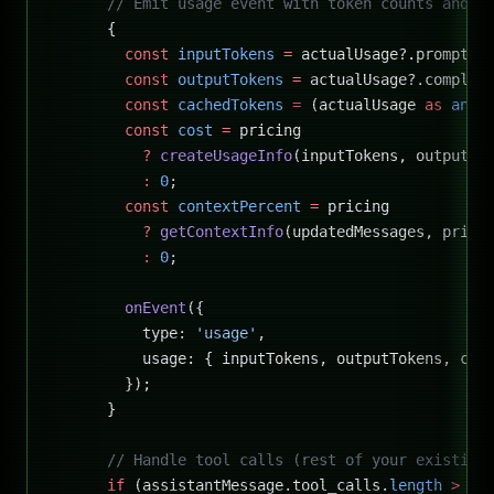
      // Emit usage event with token counts and c
      {
        const
 inputTokens
 =
 actualUsage?.prompt_t
        const
 outputTokens
 =
 actualUsage?.complet
        const
 cachedTokens
 =
 (actualUsage 
as
 any
)
        const
 cost
 =
 pricing
          ?
 createUsageInfo
(inputTokens, outputTo
          :
 0
;
        const
 contextPercent
 =
 pricing
          ?
 getContextInfo
(updatedMessages, prici
          :
 0
;
        onEvent
({
          type: 
'usage'
,
          usage: { inputTokens, outputTokens, cos
        });
      }
      // Handle tool calls (rest of your existing
      if
 (assistantMessage.tool_calls.
length
 >
 0
)