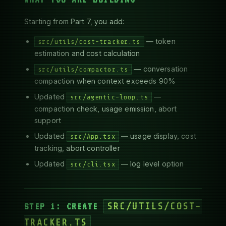
Starting from Part 7, you add:
— token
src/utils/cost-tracker.ts
estimation and cost calculation
— conversation
src/utils/compactor.ts
compaction when context exceeds 90%
Updated
—
src/agentic-loop.ts
compaction check, usage emission, abort
support
Updated
— usage display, cost
src/App.tsx
tracking, abort controller
Updated
— log level option
src/cli.tsx
STEP 1: CREATE
SRC/UTILS/COST-
TRACKER.TS