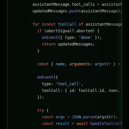
        assistantMessage.tool_calls 
=
 assistantMe
        updatedMessages.
push
(assistantMessage);
        for
 (
const
 toolCall
 of
 assistantMessage.t
          if
 (abortSignal?.aborted) {
            onEvent
({ type: 
'done'
 });
            return
 updatedMessages;
          }
          const
 { 
name
, 
arguments
: 
argsStr
 } 
=
 to
          onEvent
({
            type: 
'tool_call'
,
            toolCall: { id: toolCall.id, name, ar
          });
          try
 {
            const
 args
 =
 JSON
.
parse
(argsStr);
            const
 result
 =
 await
 handleToolCall
(n