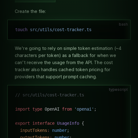
Create the file:
bash
touch
 src/utils/cost-tracker.ts
We're going to rely on simple token estimation (~4
characters per token) as a fallback for when we
can't receive the usage from the API. The cost
tracker also handles cached token pricing for
providers that support prompt caching.
typescript
// src/utils/cost-tracker.ts
import
 type
 OpenAI 
from
 'openai'
;
export
 interface
 UsageInfo
 {
  inputTokens
:
 number
;
  outputTokens
:
 number
;