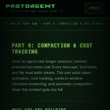
█▀█ █▀█ █▀█ ▀█▀ █▀█ ▄▀█ █▀▀ █▀▀ █▄ █ ▀█▀

█▀▀ █▀▄ █▄█  █  █▄█ █▀█ █▄█ ██▄ █ ▀█  █
[MENU]
// BUILD-YOUR-OWN CODING AGENT //
// BUILD YOUR OWN
>
PART 8: COMPACTION & COST TRACKING
[PAGES]
Skip to content
PART 8: COMPACTION & COST
TRACKING
Once an agent runs longer sessions, context
pressure becomes real. Every message, tool result,
and file read adds tokens. This part adds token
estimation, cost tracking, context-window
utilization monitoring, and automatic compaction
when the context gets too full.
WHAT YOU ARE BUILDING