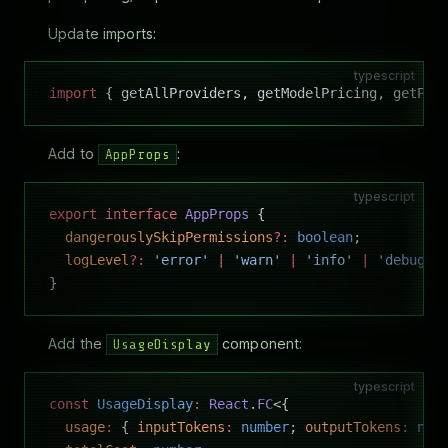
Update imports:
typescript
import
 { getAllProviders, getModelPricing, getPro
Add to
:
AppProps
typescript
export
 interface
 AppProps
 {
  dangerouslySkipPermissions
?:
 boolean
;
  logLevel
?:
 'error'
 |
 'warn'
 |
 'info'
 |
 'debug'
 
}
Add the
component:
UsageDisplay
typescript
const
 UsageDisplay
:
 React
.
FC
<{
  usage
:
 { 
inputTokens
:
 number
; 
outputTokens
:
 num