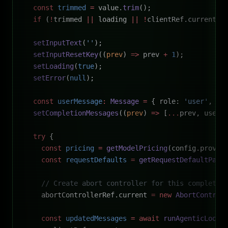
  const
 trimmed
 =
 value.
trim
();
  if
 (
!
trimmed 
||
 loading 
||
 !
clientRef.current 
|
  setInputText
(
''
);
  setInputResetKey
((
prev
) 
=>
 prev 
+
 1
);
  setLoading
(
true
);
  setError
(
null
);
  const
 userMessage
:
 Message
 =
 { role: 
'user'
, co
  setCompletionMessages
((
prev
) 
=>
 [
...
prev, userM
  try
 {
    const
 pricing
 =
 getModelPricing
(config.provid
    const
 requestDefaults
 =
 getRequestDefaultPara
    // Create abort controller for this completio
    abortControllerRef.current 
=
 new
 AbortControl
    const
 updatedMessages
 =
 await
 runAgenticLoop
(