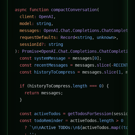
async
 function
 compactConversation
(
  client
:
 OpenAI
,
  model
:
 string
,
  messages
:
 OpenAI
.
Chat
.
Completions
.
ChatCompletio
  requestDefaults
:
 Record
<
string
, 
unknown
>,
  sessionId
?:
 string
)
:
 Promise
<
OpenAI
.
Chat
.
Completions
.
ChatCompletion
  const
 systemMessage
 =
 messages[
0
];
  const
 recentMessages
 =
 messages.
slice
(
-
RECENT_M
  const
 historyToCompress
 =
 messages.
slice
(
1
, mes
  if
 (historyToCompress.
length
 ===
 0
) {
    return
 messages;
  }
  const
 activeTodos
 =
 getTodosForSession
(sessionI
  const
 todoReminder
 =
 activeTodos.
length
 >
 0
    ?
 `
\n\n
Active TODOs:
\n
${
activeTodos
.
map
((
todo
    :
 ''
;