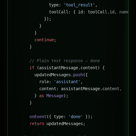
              type: 
'tool_result'
,
              toolCall: { id: toolCall.id, name, 
            });
          }
        }
        continue
;
      }
      // Plain text response — done
      if
 (assistantMessage.content) {
        updatedMessages.
push
({
          role: 
'assistant'
,
          content: assistantMessage.content,
        } 
as
 Message
);
      }
      onEvent
({ type: 
'done'
 });
      return
 updatedMessages;