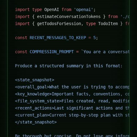
import
 type
 OpenAI 
from
 'openai'
;
import
 { estimateConversationTokens } 
from
 './cos
import
 { getTodosForSession, 
type
 TodoItem } 
from
const
 RECENT_MESSAGES_TO_KEEP
 =
 5
;
const
 COMPRESSION_PROMPT
 =
 `You are a conversatio
Produce a structured summary in this format:
<state_snapshot>
<overall_goal>What the user is trying to accompli
<key_knowledge>Important facts, conventions, cons
<file_system_state>Files created, read, modified,
<recent_actions>Last significant actions and thei
<current_plan>Current step-by-step plan with stat
</state_snapshot>
Be thorough but concise. Do not lose any informat