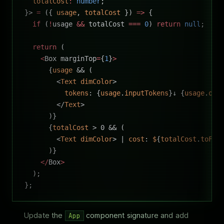
  totalCost
:
 number
;
}> 
=
 ({ 
usage
, 
totalCost
 }) 
=>
 {
  if
 (
!
usage 
&&
 totalCost 
===
 0
) 
return
 null
;
  return
 (
    <
Box marginTop
=
{
1
}
>
      {
usage
 && (
        <
Text
 dimColor
>
          tokens
: {
usage
.
inputTokens
}↓ {
usage
.
out
        </
Text
>
      )}
      {
totalCost
 > 0 && (
        <
Text
 dimColor
> | 
cost
: 
$
{
totalCost
.
toFix
      )}
    </
Box
>
  );
};
Update the
component signature and add
App