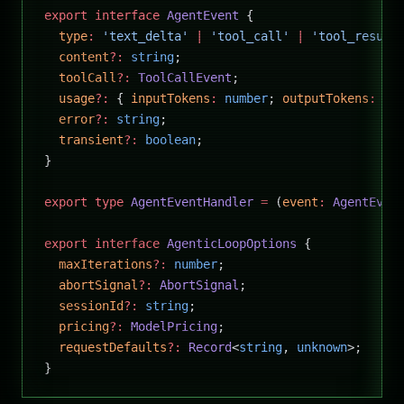
export
 interface
 AgentEvent
 {
  type
:
 'text_delta'
 |
 'tool_call'
 |
 'tool_result
  content
?:
 string
;
  toolCall
?:
 ToolCallEvent
;
  usage
?:
 { 
inputTokens
:
 number
; 
outputTokens
:
 nu
  error
?:
 string
;
  transient
?:
 boolean
;
}
export
 type
 AgentEventHandler
 =
 (
event
:
 AgentEven
export
 interface
 AgenticLoopOptions
 {
  maxIterations
?:
 number
;
  abortSignal
?:
 AbortSignal
;
  sessionId
?:
 string
;
  pricing
?:
 ModelPricing
;
  requestDefaults
?:
 Record
<
string
, 
unknown
>;
}