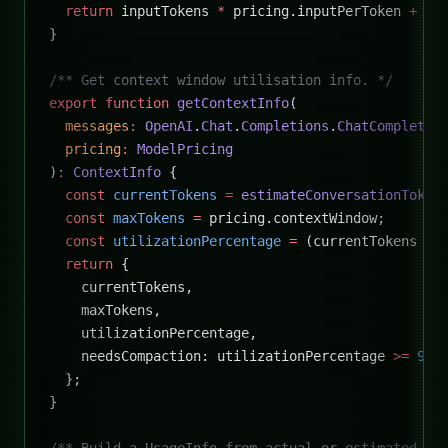
  return
 inputTokens 
*
 pricing.inputPerToken 
+
 ou
}
/** Get context window utilisation info. */
export
 function
 getContextInfo
(
  messages
:
 OpenAI
.
Chat
.
Completions
.
ChatCompletio
  pricing
:
 ModelPricing
)
:
 ContextInfo
 {
  const
 currentTokens
 =
 estimateConversationToken
  const
 maxTokens
 =
 pricing.contextWindow;
  const
 utilizationPercentage
 =
 (currentTokens 
/
 
  return
 {
    currentTokens,
    maxTokens,
    utilizationPercentage,
    needsCompaction: utilizationPercentage 
>=
 90
,
  };
}
/** Build a UsageInfo from actual or estimated to