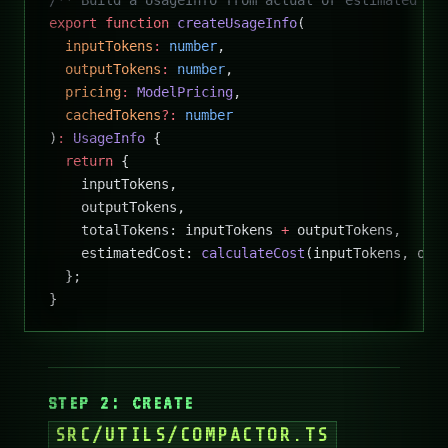
export
 function
 createUsageInfo
(
  inputTokens
:
 number
,
  outputTokens
:
 number
,
  pricing
:
 ModelPricing
,
  cachedTokens
?:
 number
)
:
 UsageInfo
 {
  return
 {
    inputTokens,
    outputTokens,
    totalTokens: inputTokens 
+
 outputTokens,
    estimatedCost: 
calculateCost
(inputTokens, out
  };
}
STEP 2: CREATE
SRC/UTILS/COMPACTOR.TS