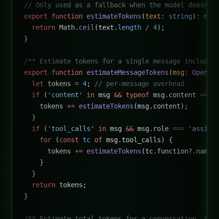
// Only used as a fallback when the model doesn't
export
 function
 estimateTokens
(
text
:
 string
)
:
 num
  return
 Math.
ceil
(text.
length
 /
 4
);
}
/** Estimate tokens for a single message includin
export
 function
 estimateMessageTokens
(
msg
:
 OpenAI
  let
 tokens 
=
 4
; 
// per-message overhead
  if
 (
'content'
 in
 msg 
&&
 typeof
 msg.content 
===
 
    tokens 
+=
 estimateTokens
(msg.content);
  }
  if
 (
'tool_calls'
 in
 msg 
&&
 msg.role 
===
 'assist
    for
 (
const
 tc
 of
 msg.tool_calls) {
      tokens 
+=
 estimateTokens
(tc.function?.name 
    }
  }
  return
 tokens;
}
/** Estimate total tokens for a conversation. */