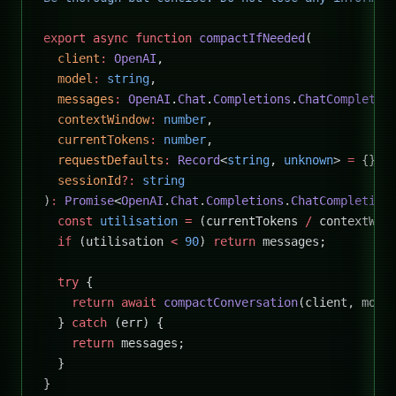
export
 async
 function
 compactIfNeeded
(
  client
:
 OpenAI
,
  model
:
 string
,
  messages
:
 OpenAI
.
Chat
.
Completions
.
ChatCompletio
  contextWindow
:
 number
,
  currentTokens
:
 number
,
  requestDefaults
:
 Record
<
string
, 
unknown
> 
=
 {},
  sessionId
?:
 string
)
:
 Promise
<
OpenAI
.
Chat
.
Completions
.
ChatCompletion
  const
 utilisation
 =
 (currentTokens 
/
 contextWin
  if
 (utilisation 
<
 90
) 
return
 messages;
  try
 {
    return
 await
 compactConversation
(client, mode
  } 
catch
 (err) {
    return
 messages;
  }
}