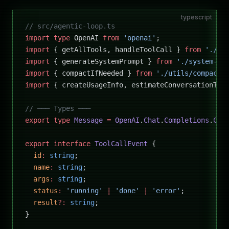
typescript
// src/agentic-loop.ts
import
 type
 OpenAI 
from
 'openai'
;
import
 { getAllTools, handleToolCall } 
from
 './to
import
 { generateSystemPrompt } 
from
 './system-pr
import
 { compactIfNeeded } 
from
 './utils/compacto
import
 { createUsageInfo, estimateConversationTok
// ─── Types ───
export
 type
 Message
 =
 OpenAI
.
Chat
.
Completions
.
Cha
export
 interface
 ToolCallEvent
 {
  id
:
 string
;
  name
:
 string
;
  args
:
 string
;
  status
:
 'running'
 |
 'done'
 |
 'error'
;
  result
?:
 string
;
}