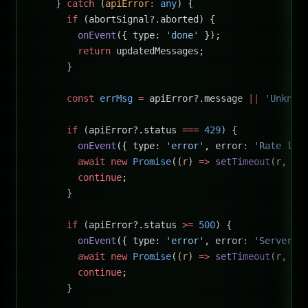
    } 
catch
 (
apiError
:
 any
) {
      if
 (abortSignal?.aborted) {
        onEvent
({ type: 
'done'
 });
        return
 updatedMessages;
      }
      const
 errMsg
 =
 apiError?.message 
||
 'Unknow
      if
 (apiError?.status 
===
 429
) {
        onEvent
({ type: 
'error'
, error: 
'Rate lim
        await
 new
 Promise
((
r
) 
=>
 setTimeout
(r, 
50
        continue
;
      }
      if
 (apiError?.status 
>=
 500
) {
        onEvent
({ type: 
'error'
, error: 
'Server e
        await
 new
 Promise
((
r
) 
=>
 setTimeout
(r, 
20
        continue
;
      }