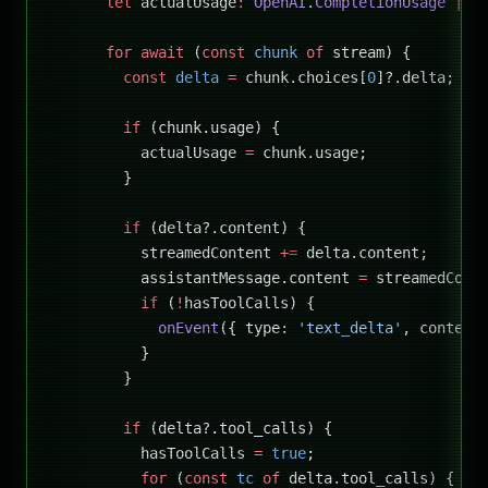
      let
 actualUsage
:
 OpenAI
.
CompletionUsage
 |
 u
      for
 await
 (
const
 chunk
 of
 stream) {
        const
 delta
 =
 chunk.choices[
0
]?.delta;
        if
 (chunk.usage) {
          actualUsage 
=
 chunk.usage;
        }
        if
 (delta?.content) {
          streamedContent 
+=
 delta.content;
          assistantMessage.content 
=
 streamedCont
          if
 (
!
hasToolCalls) {
            onEvent
({ type: 
'text_delta'
, content
          }
        }
        if
 (delta?.tool_calls) {
          hasToolCalls 
=
 true
;
          for
 (
const
 tc
 of
 delta.tool_calls) {