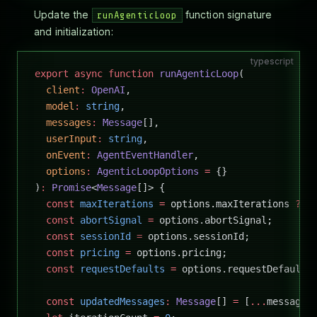
Update the
function signature
runAgenticLoop
and initialization:
typescript
export
 async
 function
 runAgenticLoop
(
  client
:
 OpenAI
,
  model
:
 string
,
  messages
:
 Message
[],
  userInput
:
 string
,
  onEvent
:
 AgentEventHandler
,
  options
:
 AgenticLoopOptions
 =
 {}
)
:
 Promise
<
Message
[]> {
  const
 maxIterations
 =
 options.maxIterations 
??
 
  const
 abortSignal
 =
 options.abortSignal;
  const
 sessionId
 =
 options.sessionId;
  const
 pricing
 =
 options.pricing;
  const
 requestDefaults
 =
 options.requestDefaults
  const
 updatedMessages
:
 Message
[] 
=
 [
...
messages