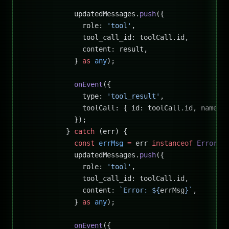
            updatedMessages.
push
({
              role: 
'tool'
,
              tool_call_id: toolCall.id,
              content: result,
            } 
as
 any
);
            onEvent
({
              type: 
'tool_result'
,
              toolCall: { id: toolCall.id, name, 
            });
          } 
catch
 (err) {
            const
 errMsg
 =
 err 
instanceof
 Error
 ?
            updatedMessages.
push
({
              role: 
'tool'
,
              tool_call_id: toolCall.id,
              content: 
`Error: ${
errMsg
}`
,
            } 
as
 any
);
            onEvent
({