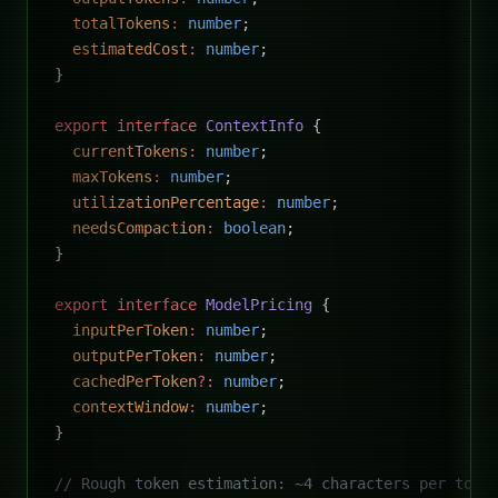
  totalTokens
:
 number
;
  estimatedCost
:
 number
;
}
export
 interface
 ContextInfo
 {
  currentTokens
:
 number
;
  maxTokens
:
 number
;
  utilizationPercentage
:
 number
;
  needsCompaction
:
 boolean
;
}
export
 interface
 ModelPricing
 {
  inputPerToken
:
 number
;
  outputPerToken
:
 number
;
  cachedPerToken
?:
 number
;
  contextWindow
:
 number
;
}
// Rough token estimation: ~4 characters per toke