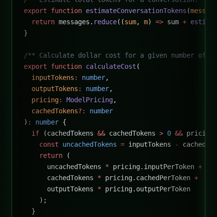
export
 function
 estimateConversationTokens
(
messag
  return
 messages.
reduce
((
sum
, 
m
) 
=>
 sum 
+
 estima
}
/** Calculate dollar cost for a given number of t
export
 function
 calculateCost
(
  inputTokens
:
 number
,
  outputTokens
:
 number
,
  pricing
:
 ModelPricing
,
  cachedTokens
?:
 number
)
:
 number
 {
  if
 (cachedTokens 
&&
 cachedTokens 
>
 0
 &&
 pricing
    const
 uncachedTokens
 =
 inputTokens 
-
 cachedTo
    return
 (
      uncachedTokens 
*
 pricing.inputPerToken 
+
      cachedTokens 
*
 pricing.cachedPerToken 
+
      outputTokens 
*
 pricing.outputPerToken
    );
  }