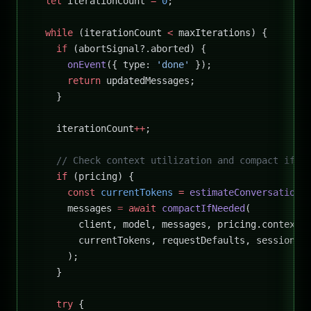
  let
 iterationCount 
=
 0
;
  while
 (iterationCount 
<
 maxIterations) {
    if
 (abortSignal?.aborted) {
      onEvent
({ type: 
'done'
 });
      return
 updatedMessages;
    }
    iterationCount
++
;
    // Check context utilization and compact if n
    if
 (pricing) {
      const
 currentTokens
 =
 estimateConversationT
      messages 
=
 await
 compactIfNeeded
(
        client, model, messages, pricing.contextW
        currentTokens, requestDefaults, sessionId
      );
    }
    try
 {