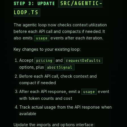
STEP 3: UPDATE
SRC/AGENTIC-
LOOP.TS
The agentic loop now checks context utilization
before each API call and compacts if needed. It
also emits
events after each iteration.
usage
Key changes to your existing loop:
Accept
and
pricing
requestDefaults
options, plus
abortSignal
Before each API call, check context and
compact if needed
After each API response, emit a
event
usage
with token counts and cost
Track actual usage from the API response when
available
Update the imports and options interface: