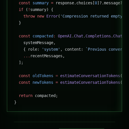
  const
 summary
 =
 response.choices[
0
]?.message?.c
  if
 (
!
summary) {
    throw
 new
 Error
(
'Compression returned empty r
  }
  const
 compacted
:
 OpenAI
.
Chat
.
Completions
.
ChatCo
    systemMessage,
    { role: 
'system'
, content: 
`Previous conversa
    ...
recentMessages,
  ];
  const
 oldTokens
 =
 estimateConversationTokens
(me
  const
 newTokens
 =
 estimateConversationTokens
(co
  return
 compacted;
}