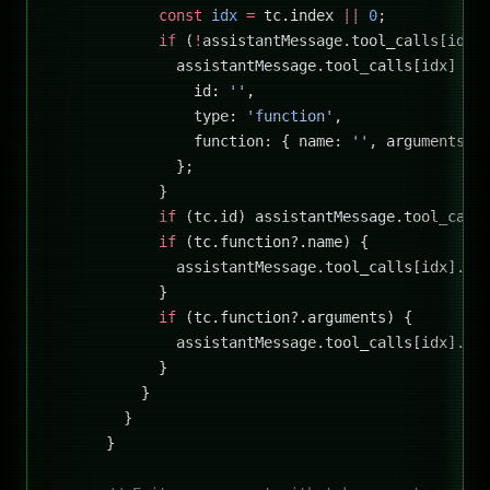
            const
 idx
 =
 tc.index 
||
 0
;
            if
 (
!
assistantMessage.tool_calls[idx]
              assistantMessage.tool_calls[idx] 
=
 
                id: 
''
,
                type: 
'function'
,
                function: { name: 
''
, arguments: 
              };
            }
            if
 (tc.id) assistantMessage.tool_call
            if
 (tc.function?.name) {
              assistantMessage.tool_calls[idx].fu
            }
            if
 (tc.function?.arguments) {
              assistantMessage.tool_calls[idx].fu
            }
          }
        }
      }